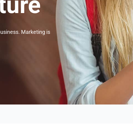
ture
business. Marketing is