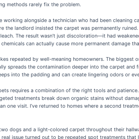
ing methods rarely fix the problem.
ile working alongside a technician who had been cleaning ca
re the landlord insisted the carpet was permanently ruined
bleach. The result wasn’t just discoloration—it had weakene
chemicals can actually cause more permanent damage than 
akes repeated by well-meaning homeowners. The biggest one
ally spreads the contamination deeper into the carpet and fr
eeps into the padding and can create lingering odors or e
rpets requires a combination of the right tools and patienc
argeted treatments break down organic stains without damag
n one visit. I’ve returned to homes where a second treat
two dogs and a light-colored carpet throughout their hall
 real issue turned out to be repeated spot treatments that l