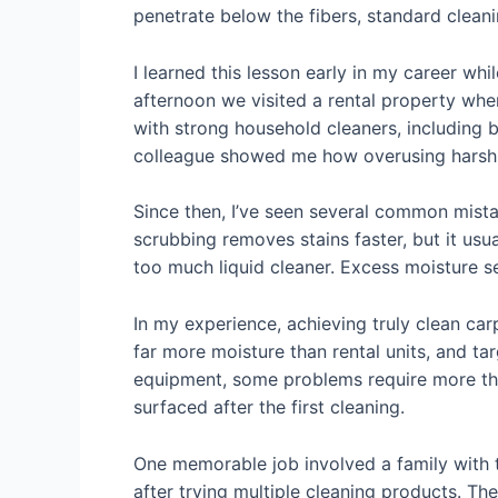
penetrate below the fibers, standard clean
I learned this lesson early in my career wh
afternoon we visited a rental property whe
with strong household cleaners, including 
colleague showed me how overusing harsh 
Since then, I’ve seen several common mist
scrubbing removes stains faster, but it usu
too much liquid cleaner. Excess moisture s
In my experience, achieving truly clean ca
far more moisture than rental units, and t
equipment, some problems require more tha
surfaced after the first cleaning.
One memorable job involved a family with 
after trying multiple cleaning products. The