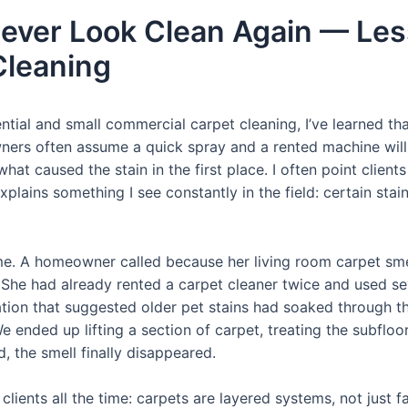
ver Look Clean Again — Les
Cleaning
ntial and small commercial carpet cleaning, I’ve learned 
ers often assume a quick spray and a rented machine will 
hat caused the stain in the first place. I often point client
xplains something I see constantly in the field: certain s
h me. A homeowner called because her living room carpet sm
he had already rented a carpet cleaner twice and used se
oration that suggested older pet stains had soaked through 
We ended up lifting a section of carpet, treating the subflo
, the smell finally disappeared.
clients all the time: carpets are layered systems, not just 