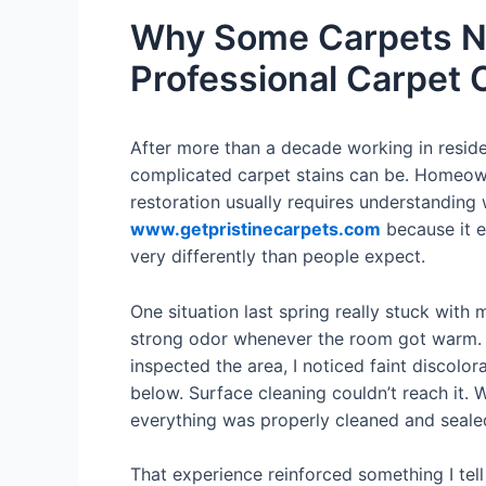
Why Some Carpets Ne
Professional Carpet 
After more than a decade working in reside
complicated carpet stains can be. Homeown
restoration usually requires understanding w
www.getpristinecarpets.com
because it e
very differently than people expect.
One situation last spring really stuck wit
strong odor whenever the room got warm. S
inspected the area, I noticed faint discol
below. Surface cleaning couldn’t reach it. 
everything was properly cleaned and sealed
That experience reinforced something I tell 