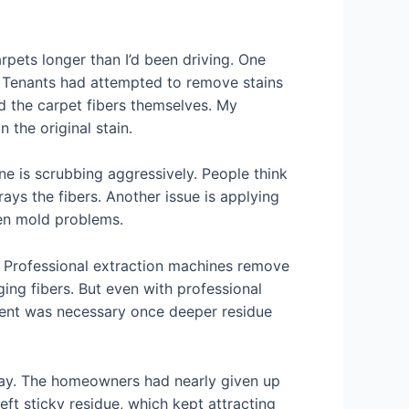
rpets longer than I’d been driving. One
. Tenants had attempted to remove stains
d the carpet fibers themselves. My
the original stain.
 is scrubbing aggressively. People think
ays the fibers. Another issue is applying
ven mold problems.
e. Professional extraction machines remove
ing fibers. But even with professional
ment was necessary once deeper residue
way. The homeowners had nearly given up
eft sticky residue, which kept attracting