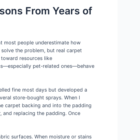
sons From Years of
that most people underestimate how
solve the problem, but real carpet
s toward resources like
tains—especially pet-related ones—behave
elled fine most days but developed a
veral store-bought sprays. When I
the carpet backing and into the padding
or, and replacing the padding. Once
fabric surfaces. When moisture or stains