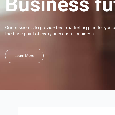
Business fu
Our mission is to provide best marketing plan for you 
the base point of every successful business.
Learn More