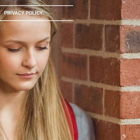
PRIVACY POLICY