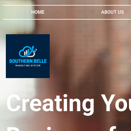
HOME
ABOUT US
Creating Yo