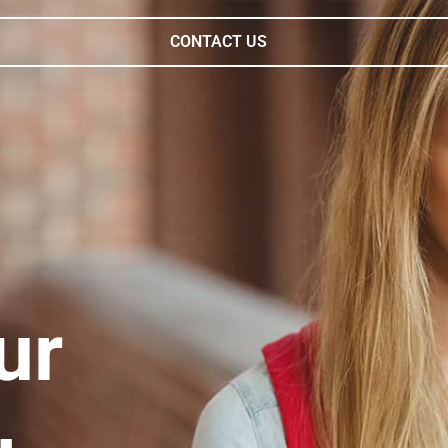
CONTACT US
ur