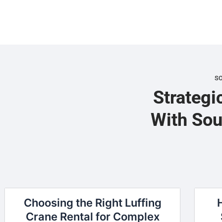
S
Strategi
With Sou
Choosing the Right Luffing
Crane Rental for Complex