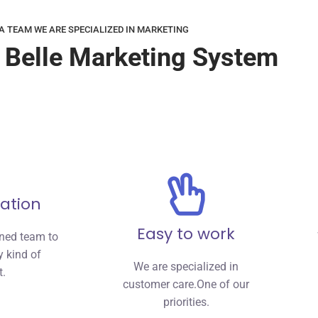
A TEAM WE ARE SPECIALIZED IN MARKETING
 Belle Marketing System
ation
Easy to work
nned team to
 kind of
We are specialized in
t.
customer care.One of our
priorities.