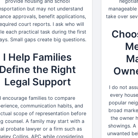
provide housing and school
negotia
nsportation but may not understand
manageable b
rance approvals, benefit applications,
take over sev
required court reports. I ask who will
Choos
le each practical task during the first
ays. Small gaps create big questions.
Me
I Help Families
Ma
Define the Right
Owner
Legal Support
I do not assu
every house
I encourage families to compare
popular nei
erience, communication habits, and
broad marke
actual scope of representation before
the owner 
ng counsel. A family may start with a
showings. A 
cal probate lawyer or a firm such as
unwanted belo
eley Collins, APC while considering