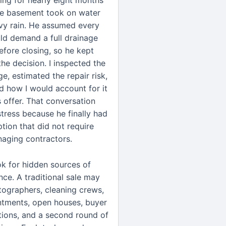
ling for nearly eight months
e basement took on water
vy rain. He assumed every
ld demand a full drainage
fore closing, so he kept
he decision. I inspected the
e, estimated the repair risk,
d how I would account for it
s offer. That conversation
stress because he finally had
ption that did not require
aging contractors.
ook for hidden sources of
nce. A traditional sale may
tographers, cleaning crews,
ntments, open houses, buyer
ctions, and a second round of