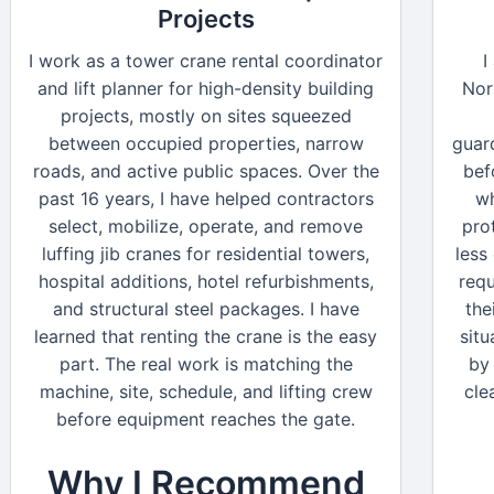
Projects
I work as a tower crane rental coordinator
I
and lift planner for high-density building
Nor
projects, mostly on sites squeezed
between occupied properties, narrow
guar
roads, and active public spaces. Over the
bef
past 16 years, I have helped contractors
wh
select, mobilize, operate, and remove
pro
luffing jib cranes for residential towers,
less
hospital additions, hotel refurbishments,
requ
and structural steel packages. I have
the
learned that renting the crane is the easy
situ
part. The real work is matching the
by 
machine, site, schedule, and lifting crew
cle
before equipment reaches the gate.
Why I Recommend