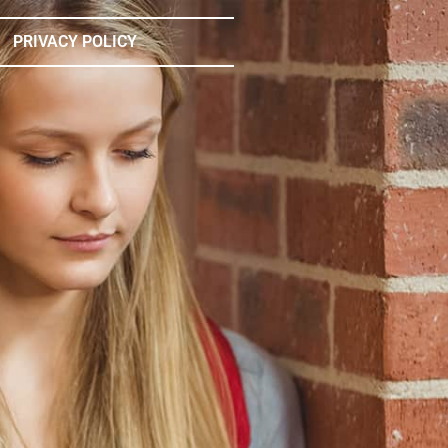
PRIVACY POLICY