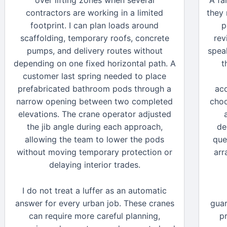
over lifting zones when several
A fa
contractors are working in a limited
they
footprint. I can plan loads around
p
scaffolding, temporary roofs, concrete
rev
pumps, and delivery routes without
speak
depending on one fixed horizontal path. A
t
customer last spring needed to place
prefabricated bathroom pods through a
acq
narrow opening between two completed
choo
elevations. The crane operator adjusted
the jib angle during each approach,
de
allowing the team to lower the pods
que
without moving temporary protection or
arr
delaying interior trades.
I do not treat a luffer as an automatic
answer for every urban job. These cranes
guar
can require more careful planning,
p