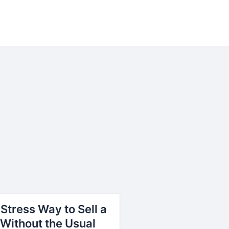
Stress Way to Sell a
Without the Usual