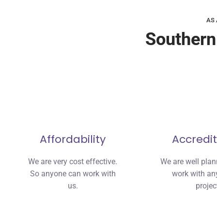
AS 
Southern
Affordability
Accredit
We are very cost effective.
We are well pla
So anyone can work with
work with any
us.
projec