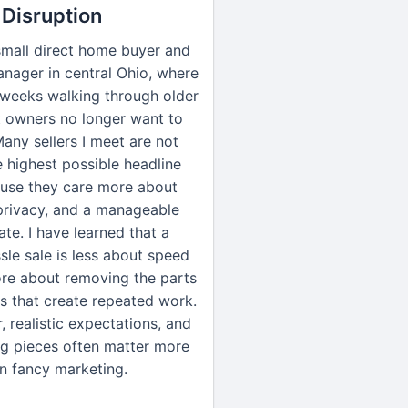
Disruption
small direct home buyer and
nager in central Ohio, where
 weeks walking through older
t owners no longer want to
Many sellers I meet are not
 highest possible headline
ause they care more about
 privacy, and a manageable
ate. I have learned that a
le sale is less about speed
re about removing the parts
s that create repeated work.
, realistic expectations, and
g pieces often matter more
n fancy marketing.