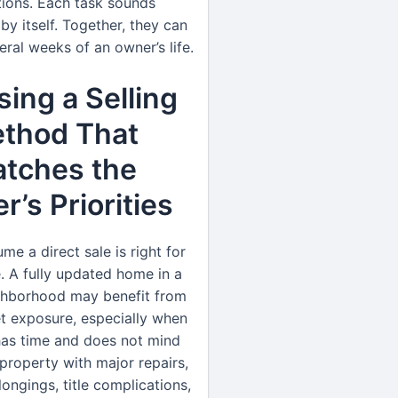
tions. Each task sounds
y itself. Together, they can
eral weeks of an owner’s life.
ing a Selling
thod That
tches the
’s Priorities
me a direct sale is right for
. A fully updated home in a
ghborhood may benefit from
t exposure, especially when
has time and does not mind
property with major repairs,
ngings, title complications,