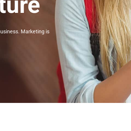
ture
business. Marketing is