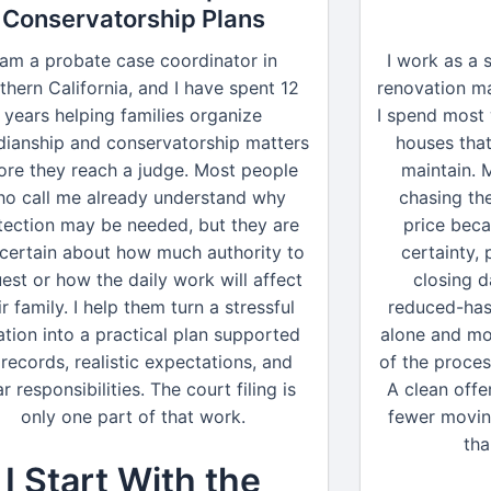
Conservatorship Plans
 am a probate case coordinator in
I work as a 
thern California, and I have spent 12
renovation ma
years helping families organize
I spend most
dianship and conservatorship matters
houses tha
ore they reach a judge. Most people
maintain. 
o call me already understand why
chasing the
tection may be needed, but they are
price bec
 certain about how much authority to
certainty,
est or how the daily work will affect
closing d
ir family. I help them turn a stressful
reduced-hass
ation into a practical plan supported
alone and mo
records, realistic expectations, and
of the proces
ar responsibilities. The court filing is
A clean offer
only one part of that work.
fewer movin
tha
I Start With the