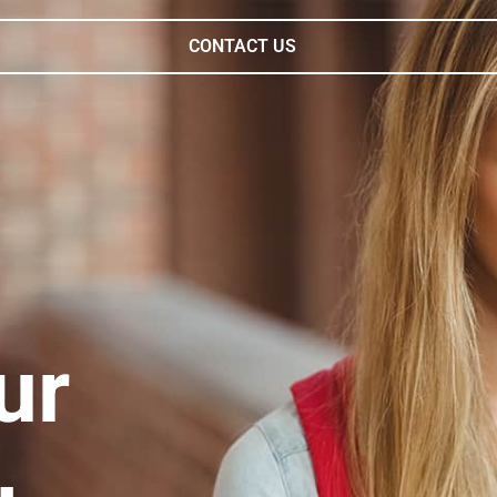
CONTACT US
ur