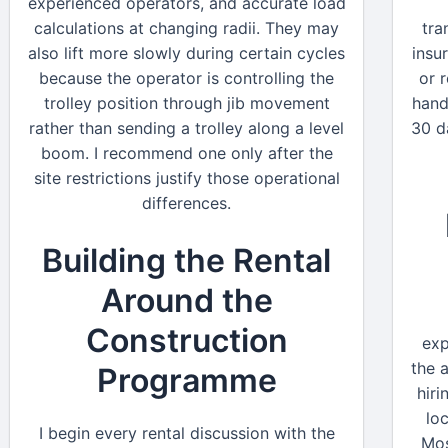
experienced operators, and accurate load
calculations at changing radii. They may
tra
also lift more slowly during certain cycles
insu
because the operator is controlling the
or 
trolley position through jib movement
hand
rather than sending a trolley along a level
30 d
boom. I recommend one only after the
site restrictions justify those operational
differences.
Building the Rental
Around the
Construction
exp
the 
Programme
hiri
lo
I begin every rental discussion with the
Mos