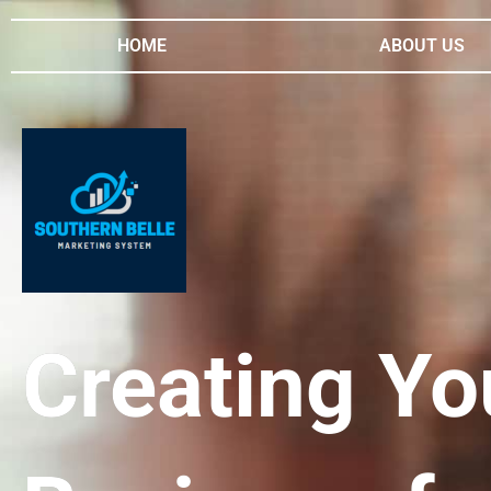
HOME
ABOUT US
Creating Yo