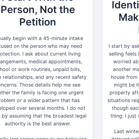
Ident
Person, Not the
Maki
Petition
sually begin with a 45-minute intake
cused on the person who may need
I start by a
otection. I ask about current living
selling feel
rangements, medical appointments,
worried ab
hool or work routines, unpaid bills,
another ma
e relationships, and any recent safety
house from 
oncerns. Those details help me see
might be t
ther the family is facing one urgent
property aft
roblem or a wider pattern that has
situations req
loped over several months. I do not
though eac
t by assuming that the broadest legal
thing: I jus
authority is the best answer.
Last winte