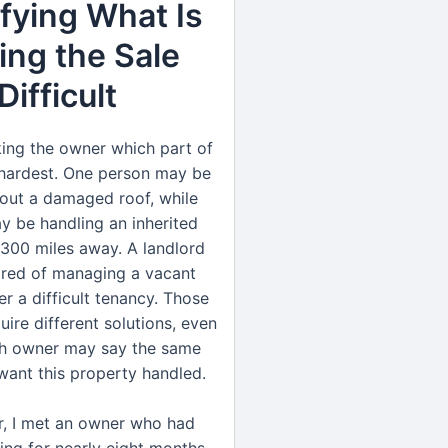
ifying What Is
ng the Sale
Difficult
sking the owner which part of
s hardest. One person may be
out a damaged roof, while
y be handling an inherited
300 miles away. A landlord
ired of managing a vacant
er a difficult tenancy. Those
uire different solutions, even
h owner may say the same
t want this property handled.
r, I met an owner who had