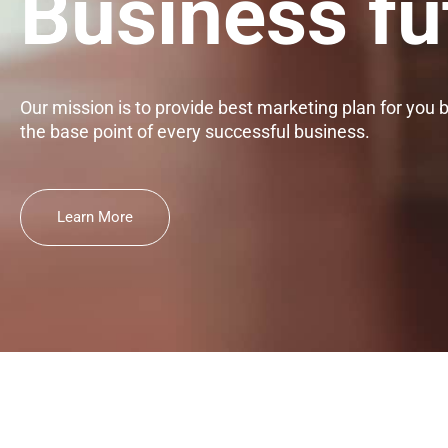
Business fu
Our mission is to provide best marketing plan for you 
the base point of every successful business.
Learn More