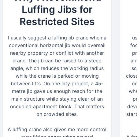
Luffing Jibs for
Restricted Sites
I usually suggest a luffing jib crane when a
I u
conventional horizontal jib would oversail
fo
nearby property or conflict with another
pr
crane. The jib can be raised to a steep
ar
angle, which reduces the working radius
sc
while the crane is parked or moving
clos
between lifts. On one city project, a 45-
c
metre jib gave us enough reach for the
whe
main structure while staying clear of an
p
occupied apartment block. That matters
deve
on crowded sites.
star
A luffing crane also gives me more control