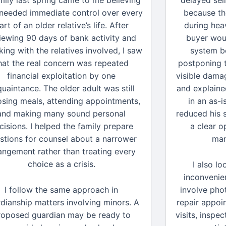
mily last spring came to me believing
delayed sel
 needed immediate control over every
because th
art of an older relative’s life. After
during hea
iewing 90 days of bank activity and
buyer wou
ing with the relatives involved, I saw
system be
hat the real concern was repeated
postponing t
financial exploitation by one
visible damag
uaintance. The older adult was still
and explaine
sing meals, attending appointments,
in an as-i
and making many sound personal
reduced his 
cisions. I helped the family prepare
a clear o
stions for counsel about a narrower
man
angement rather than treating every
choice as a crisis.
I also l
inconvenie
I follow the same approach in
involve pho
dianship matters involving minors. A
repair appoi
roposed guardian may be ready to
visits, inspe