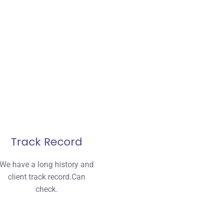
Track Record
We have a long history and
client track record.Can
check.