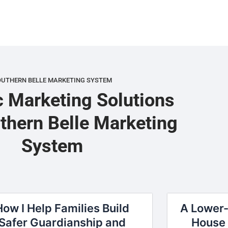
OUTHERN BELLE MARKETING SYSTEM
c Marketing Solutions
thern Belle Marketing
System
How I Help Families Build
A Lower-
Safer Guardianship and
House 