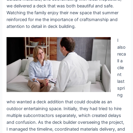
we delivered a deck that was both beautiful and safe.
Watching the family enjoy their new space that summer
reinforced for me the importance of craftsmanship and
attention to detail in deck building.
I
also
reca
ll a
clie
nt
last
spri
ng
who wanted a deck addition that could double as an
outdoor entertaining space. Initially, they had tried to hire
multiple subcontractors separately, which created delays
and confusion. As the deck builder overseeing the project,
I managed the timeline, coordinated materials delivery, and