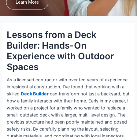
Learn More
Lessons from a Deck
Builder: Hands-On
Experience with Outdoor
Spaces
As a licensed contractor with over ten years of experience
in residential construction, I’ve found that working with a
skilled
Deck Builder
can transform not just a backyard, but
how a family interacts with their home. Early in my career, I
worked on a project for a family who wanted to replace a
small, outdated deck with a larger, multi-level design. The
previous structure had been poorly maintained and posed
safety risks. By carefully planning the layout, selecting
durable materials, and coordinating with local inspectors,