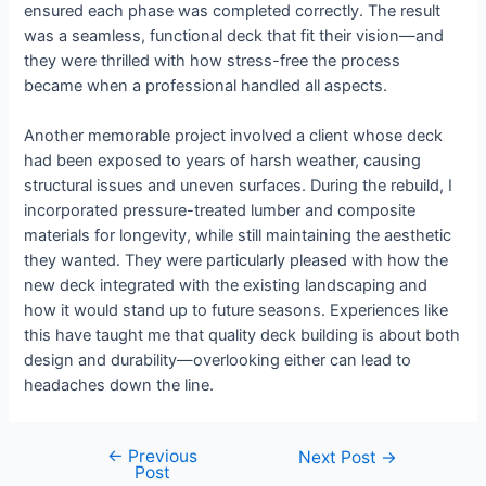
ensured each phase was completed correctly. The result
was a seamless, functional deck that fit their vision—and
they were thrilled with how stress-free the process
became when a professional handled all aspects.
Another memorable project involved a client whose deck
had been exposed to years of harsh weather, causing
structural issues and uneven surfaces. During the rebuild, I
incorporated pressure-treated lumber and composite
materials for longevity, while still maintaining the aesthetic
they wanted. They were particularly pleased with how the
new deck integrated with the existing landscaping and
how it would stand up to future seasons. Experiences like
this have taught me that quality deck building is about both
design and durability—overlooking either can lead to
headaches down the line.
←
Previous
Next Post
→
Post