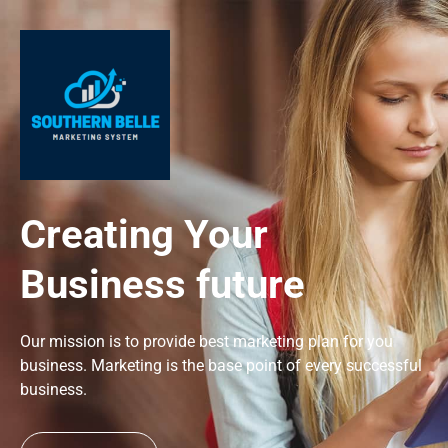
Creating Your
Business future
Our mission is to provide best marketing plan for you
business. Marketing is the base point of every successful
business.