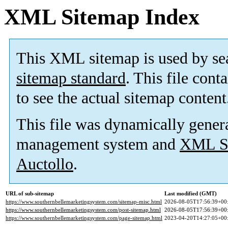
XML Sitemap Index
This XML sitemap is used by se
sitemap standard
. This file cont
to see the actual sitemap content
This file was dynamically gener
management system and
XML Si
Auctollo
.
URL of sub-sitemap
Last modified (GMT)
https://www.southernbellemarketingsystem.com/sitemap-misc.html
2026-08-05T17:56:39+00
https://www.southernbellemarketingsystem.com/post-sitemap.html
2026-08-05T17:56:39+00
https://www.southernbellemarketingsystem.com/page-sitemap.html
2023-04-20T14:27:05+00