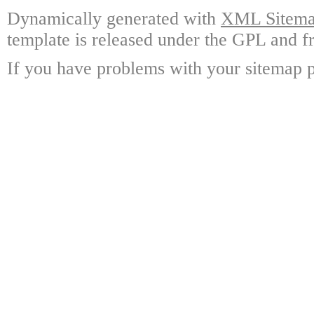
Dynamically generated with
XML Sitemap
template is released under the GPL and fr
If you have problems with your sitemap p